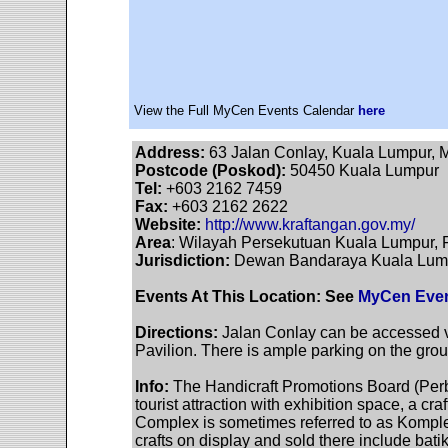
View the Full MyCen Events Calendar
here
Address:
63 Jalan Conlay, Kuala Lumpur, 
Postcode (Poskod):
50450 Kuala Lumpur
Tel:
+603 2162 7459
Fax:
+603 2162 2622
Website:
http://www.kraftangan.gov.my/
Area
: Wilayah Persekutuan Kuala Lumpur, F
Jurisdiction:
Dewan Bandaraya Kuala Lumpu
Events At This Location: See
MyCen Even
Directions:
Jalan Conlay can be accessed vi
Pavilion. There is ample parking on the gro
Info:
The Handicraft Promotions Board (Per
tourist attraction with exhibition space, a 
Complex is sometimes referred to as Kompl
crafts on display and sold there include ba