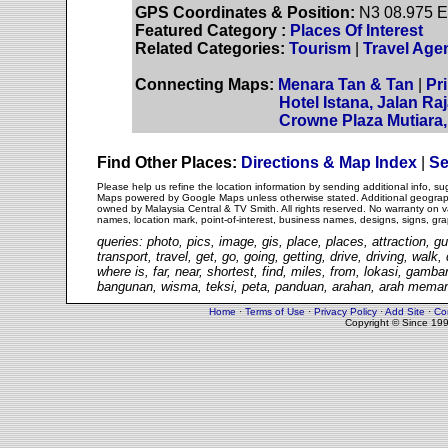
GPS Coordinates & Position:
N3 08.975 E
Featured Category :
Places Of Interest
Related Categories:
Tourism
|
Travel Age
Connecting Maps:
Menara Tan & Tan
|
Pr
Hotel Istana, Jalan Ra
Crowne Plaza Mutiara, 
Find Other Places:
Directions & Map Index
|
Se
Please help us refine the location information by sending additional info, 
Maps powered by Google Maps unless otherwise stated. Additional geographi
owned by Malaysia Central & TV Smith. All rights reserved. No warranty on va
names, location mark, point-of-interest, business names, designs, signs, gra
queries: photo, pics, image, gis, place, places, attraction, gu
transport, travel, get, go, going, getting, drive, driving, walk
where is, far, near, shortest, find, miles, from, lokasi, gam
bangunan, wisma, teksi, peta, panduan, arahan, arah memand
Home
·
Terms of Use
·
Privacy Policy
·
Add Site
·
Co
Copyright © Since 19