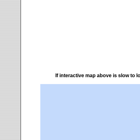
If interactive map above is slow to 