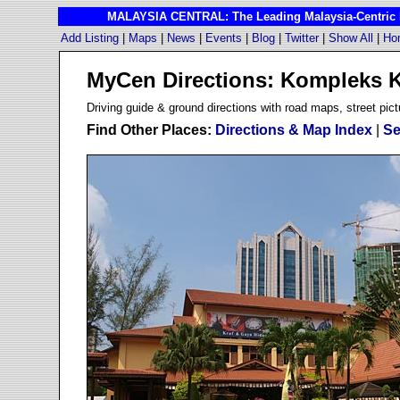
MALAYSIA CENTRAL: The Leading Malaysia-Centric I
Add Listing
|
Maps
|
News
|
Events
|
Blog
|
Twitter
|
Show All
|
Ho
MyCen Directions: Kompleks 
D
riving guide & ground directions with road maps, street pict
Find Other Places:
Directions & Map Index
|
Se