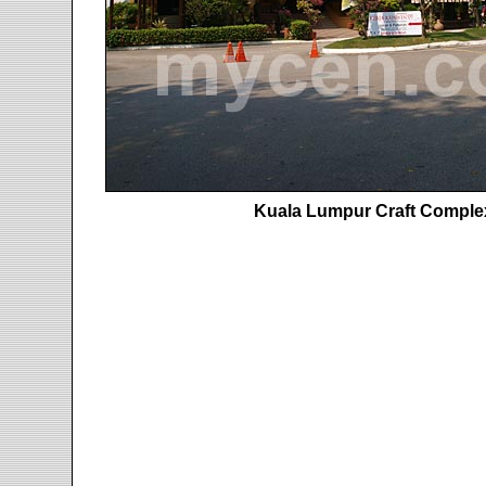
Kuala Lumpur Craft Complex