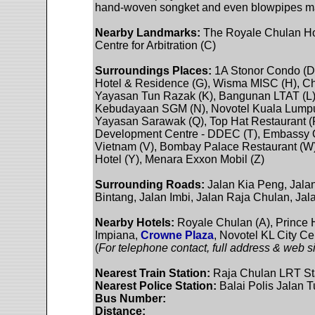
hand-woven songket and even blowpipes ma
Nearby Landmarks:
The Royale Chulan Hot
Centre for Arbitration (C)
Surroundings Places:
1A Stonor Condo (D)
Hotel & Residence (G), Wisma MISC (H), Ch
Yayasan Tun Razak (K), Bangunan LTAT (L
Kebudayaan SGM (N), Novotel Kuala Lumpur 
Yayasan Sarawak (Q), Top Hat Restaurant 
Development Centre - DDEC (T), Embassy Of
Vietnam (V), Bombay Palace Restaurant (W)
Hotel (Y), Menara Exxon Mobil (Z)
Surrounding Roads:
Jalan Kia Peng, Jalan
Bintang, Jalan Imbi, Jalan Raja Chulan, Jal
Nearby Hotels:
Royale Chulan (A), Prince H
Impiana,
Crowne Plaza
, Novotel KL City Ce
(
For telephone contact, full address & web si
Nearest Train Station:
Raja Chulan LRT St
Nearest Police Station:
Balai Polis Jalan T
Bus Number:
Distance: