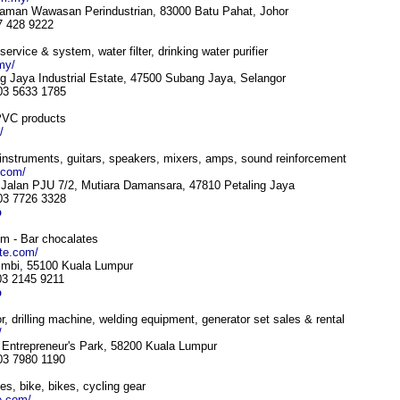
Taman Wawasan Perindustrian, 83000 Batu Pahat, Johor
7 428 9222
 service & system, water filter, drinking water purifier
my/
g Jaya Industrial Estate, 47500 Subang Jaya, Selangor
 03 5633 1785
 PVC products
/
instruments, guitars, speakers, mixers, amps, sound reinforcement
.com/
Jalan PJU 7/2, Mutiara Damansara, 47810 Petaling Jaya
 03 7726 3328
p
om - Bar chocalates
ate.com/
 Imbi, 55100 Kuala Lumpur
03 2145 9211
p
, drilling machine, welding equipment, generator set sales & rental
/
s Entrepreneur's Park, 58200 Kuala Lumpur
 03 7980 1190
es, bike, bikes, cycling gear
e.com/