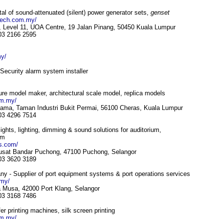
l of sound-attenuated (silent) power generator sets,
genset
tech.com.my/
, Level 11, UOA Centre, 19 Jalan Pinang, 50450 Kuala Lumpur
 03 2166 2595
my/
ecurity alarm system installer
ure model maker, architectural scale model, replica models
om.my/
tama, Taman Industri Bukit Permai, 56100 Cheras, Kuala Lumpur
 03 4296 7514
 lights, lighting, dimming & sound solutions for auditorium,
om
ls.com/
Pusat Bandar Puchong, 47100 Puchong, Selangor
 03 3620 3189
y - Supplier of port equipment systems & port operations services
.my/
 Musa, 42000 Port Klang, Selangor
 03 3168 7486
er printing machines, silk screen printing
om.my/