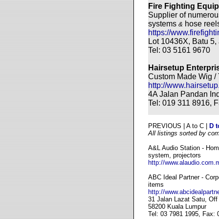
Fire Fighting Equ
Supplier of numerous
systems
hose reel
&
https://www.firefigh
Lot 10436X, Batu 5,
Tel: 03 5161 9670
Hairsetup Enterpri
Custom Made Wig / 
http://www.hairsetup
4A Jalan Pandan In
Tel: 019 311 8916, 
PREVIOUS | A to C |
D t
All listings sorted by co
A&L Audio Station - Home
system, projectors
http://www.alaudio.com.
ABC Ideal Partner - Cor
items
http://www.abcidealpartn
31 Jalan Lazat Satu, Of
58200 Kuala Lumpur
Tel: 03 7981 1995, Fax: