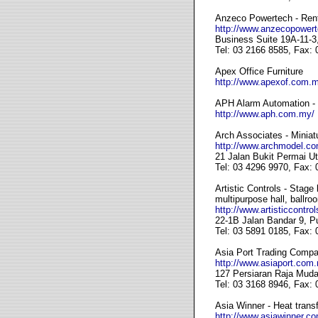
Anzeco Powertech - Renta
http://www.anzecopower
Business Suite 19A-11-3
Tel: 03 2166 8585, Fax:
Apex Office Furniture
http://www.apexof.com.
APH Alarm Automation - S
http://www.aph.com.my/
Arch Associates - Miniat
http://www.archmodel.c
21 Jalan Bukit Permai U
Tel: 03 4296 9970, Fax:
Artistic Controls - Stage
multipurpose hall, ballro
http://www.artisticcontro
22-1B Jalan Bandar 9, 
Tel: 03 5891 0185, Fax:
Asia Port Trading Compan
http://www.asiaport.com
127 Persiaran Raja Muda
Tel: 03 3168 8946, Fax:
Asia Winner - Heat transf
http://www.asiawinner.c