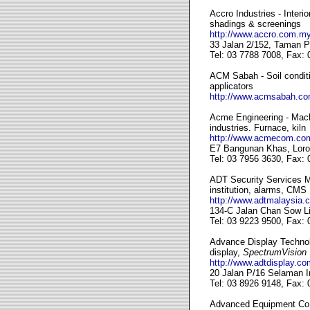
Accro Industries - Interi
shadings & screenings
http://www.accro.com.my
33 Jalan 2/152, Taman P
Tel: 03 7788 7008, Fax:
ACM Sabah - Soil conditio
applicators
http://www.acmsabah.c
Acme Engineering - Machi
industries. Furnace, kiln
http://www.acmecom.co
E7 Bangunan Khas, Loro
Tel: 03 7956 3630, Fax:
ADT Security Services M
institution, alarms, CMS
http://www.adtmalaysia.
134-C Jalan Chan Sow Li
Tel: 03 9223 9500, Fax:
Advance Display Technolo
display,
SpectrumVision
http://www.adtdisplay.co
20 Jalan P/16 Selaman I
Tel: 03 8926 9148, Fax:
Advanced Equipment Co