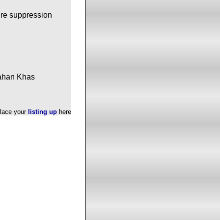
fire suppression
pahan Khas
lace your
listing up
here