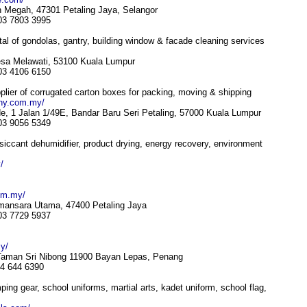
 Megah, 47301 Petaling Jaya, Selangor
 03 7803 3995
l of gondolas, gantry, building window & facade cleaning services
esa Melawati, 53100 Kuala Lumpur
 03 4106 6150
ier of corrugated carton boxes for packing, moving & shipping
ny.com.my/
e, 1 Jalan 1/49E, Bandar Baru Seri Petaling, 57000 Kuala Lumpur
 03 9056 5349
esiccant dehumidifier, product drying, energy recovery, environment
/
om.my/
mansara Utama, 47400 Petaling Jaya
 03 7729 5937
y/
 Taman Sri Nibong 11900 Bayan Lepas, Penang
04 644 6390
ng gear, school uniforms, martial arts, kadet uniform, school flag,