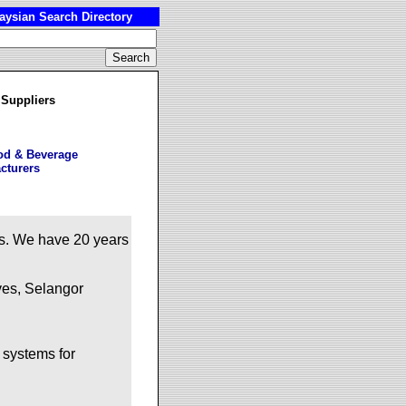
ysian Search Directory
 Suppliers
od & Beverage
cturers
ts. We have 20 years
ves, Selangor
 systems for