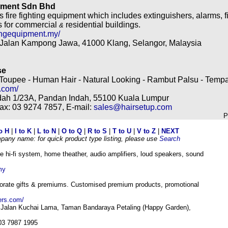
ipment Sdn Bhd
 fire fighting equipment which includes extinguishers, alarms, 
s for commercial
residential buildings.
&
tingequipment.my/
 Jalan Kampong Jawa, 41000 Klang, Selangor, Malaysia
se
Toupee - Human Hair - Natural Looking - Rambut Palsu - Tem
.com/
dah 1/23A, Pandan Indah, 55100 Kuala Lumpur
Fax: 03 9274 7857, E-mail:
sales@hairsetup.com
P
o H
|
I to K
|
L to N
|
O to Q
|
R to S
|
T to U
|
V to Z
|
NEXT
mpany name: for quick product type listing, please use
Search
 hi-fi system, home theather, audio amplifiers, loud speakers, sound
my
porate gifts & premiums. Customised premium products, promotional
ers.com/
f Jalan Kuchai Lama, Taman Bandaraya Petaling (Happy Garden),
 03 7987 1995