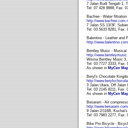
7 Jalan Budi Tengah 1, 
Tel: 07 428 9888, Fax: 0
Bacfree - Water filtration
http://www.bacfree.com.
7 Jalan SS 13/3F, Suban
Tel: 03 5633 8281, Fax:
Balentino - Leather and
http://www.balentino.com
Bentley Music - Musical 
http://www.bentleymusic
Wisma Bentley Music 3, 
Tel: 03 7727 3333, Fax:
As shown in
MyCen Ma
Beryl's Chocolate Kingd
http://www.berylschocol
3 Jalan Utara, Off Jalan
Tel: 03 2145 8211, Fax: 
As shown in
MyCen Ma
Besaram - Air compressor
http://www.besaram.com
9 Jalan 2/116B, Kuchai'
Tel: 03 7983 2277, Fax:
Bike Pro Bicycle - Bicycl
http://www.bikeprobicycl