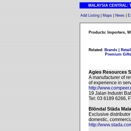
MALAYSIA CENTRAL: The
Add Listing
|
Maps
|
News
|
E
Products: Importers, Wh
Related:
Brands
|
Retai
Premium Gift
Agies Resources 
A manufacturer of r
of experience in ser
http://www.compeer.
19 Jalan Industri B
Tel: 03 6189 6266, 
Blöndal Städa Mala
Exclusive distributo
domestic, commercial
http://www.stada.co