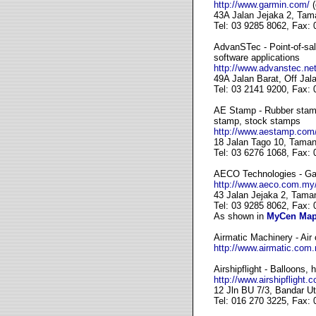
http://www.garmin.com/
(
43A Jalan Jejaka 2, Tam
Tel: 03 9285 8062, Fax:
AdvanSTec - Point-of-sa
software applications
http://www.advanstec.net
49A Jalan Barat, Off Ja
Tel: 03 2141 9200, Fax:
AE Stamp - Rubber stamp
stamp, stock stamps
http://www.aestamp.com
18 Jalan Tago 10, Taman
Tel: 03 6276 1068, Fax:
AECO Technologies - Gar
http://www.aeco.com.my
43 Jalan Jejaka 2, Tama
Tel: 03 9285 8062, Fax:
As shown in
MyCen Ma
Airmatic Machinery - Air
http://www.airmatic.com
Airshipflight - Balloons, 
http://www.airshipflight.
12 Jln BU 7/3, Bandar U
Tel: 016 270 3225, Fax: