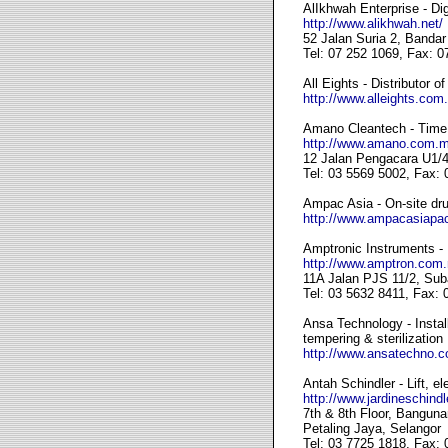
AlIkhwah Enterprise - Di
http://www.alikhwah.net/
52 Jalan Suria 2, Banda
Tel: 07 252 1069, Fax: 0
All Eights - Distributor 
http://www.alleights.com
Amano Cleantech - Time
http://www.amano.com.m
12 Jalan Pengacara U1/4
Tel: 03 5569 5002, Fax:
Ampac Asia - On-site drug
http://www.ampacasiapac
Amptronic Instruments - 
http://www.amptron.com
11A Jalan PJS 11/2, Sub
Tel: 03 5632 8411, Fax:
Ansa Technology - Install
tempering & sterilization
http://www.ansatechno.
Antah Schindler - Lift, el
http://www.jardineschind
7th & 8th Floor, Bangun
Petaling Jaya, Selangor
Tel: 03 7725 1818, Fax: