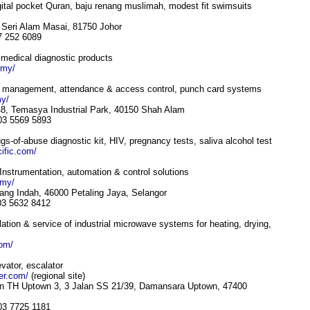
gital pocket Quran, baju renang muslimah, modest fit swimsuits
r Seri Alam Masai, 81750 Johor
7 252 6089
of medical diagnostic products
.my/
 management, attendance & access control, punch card systems
y/
8, Temasya Industrial Park, 40150 Shah Alam
 03 5569 5893
s-of-abuse diagnostic kit, HIV, pregnancy tests, saliva alcohol test
ific.com/
Instrumentation, automation & control solutions
.my/
ang Indah, 46000 Petaling Jaya, Selangor
 03 5632 8412
ation & service of industrial microwave systems for heating, drying,
com/
evator, escalator
ler.com/
(regional site)
an TH Uptown 3, 3 Jalan SS 21/39, Damansara Uptown, 47400
 03 7725 1181