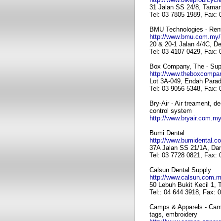
31 Jalan SS 24/8, Taman
Tel: 03 7805 1989, Fax:
BMU Technologies - Renta
http://www.bmu.com.my/
20 & 20-1 Jalan 4/4C, D
Tel: 03 4107 0429, Fax:
Box Company, The - Suppl
http://www.theboxcompa
Lot 3A-049, Endah Parad
Tel: 03 9056 5348, Fax:
Bry-Air - Air treament, d
control system
http://www.bryair.com.my
Bumi Dental
http://www.bumidental.c
37A Jalan SS 21/1A, Da
Tel: 03 7728 0821, Fax:
Calsun Dental Supply
http://www.calsun.com.m
50 Lebuh Bukit Kecil 1,
Tel:: 04 644 3918, Fax: 
Camps & Apparels - Campi
tags, embroidery