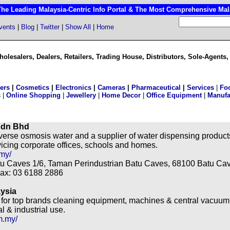
 Leading Malaysia-Centric Info Portal & The Most Comprehensive Mala
vents
|
Blog
|
Twitter
|
Show All
|
Home
olesalers, Dealers, Retailers, Trading House, Distributors, Sole-Agents,
lers
|
Cosmetics
|
Electronics
|
Cameras
|
Pharmaceutical
|
Services
|
Fo
s
|
Online Shopping
|
Jewellery
|
Home Decor
|
Office Equipment
|
Manufa
Sdn Bhd
everse osmosis water and a supplier of water dispensing produc
vicing corporate offices, schools and homes.
my/
atu Caves 1/6, Taman Perindustrian Batu Caves, 68100 Batu Ca
Fax: 03 6188 2886
ysia
r for top brands cleaning equipment, machines & central vacuum
 & industrial use.
m.my/