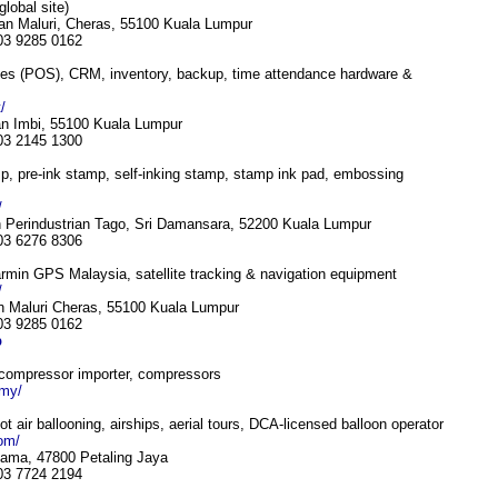
global site)
an Maluri, Cheras, 55100 Kuala Lumpur
 03 9285 0162
les (POS), CRM, inventory, backup, time attendance hardware &
/
lan Imbi, 55100 Kuala Lumpur
 03 2145 1300
, pre-ink stamp, self-inking stamp, stamp ink pad, embossing
/
 Perindustrian Tago, Sri Damansara, 52200 Kuala Lumpur
 03 6276 8306
min GPS Malaysia, satellite tracking & navigation equipment
/
n Maluri Cheras, 55100 Kuala Lumpur
 03 9285 0162
p
 compressor importer, compressors
.my/
hot air ballooning, airships, aerial tours, DCA-licensed balloon operator
com/
tama, 47800 Petaling Jaya
 03 7724 2194