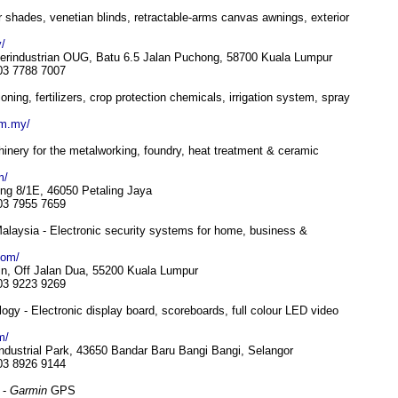
or shades, venetian blinds, retractable-arms canvas awnings, exterior
/
erindustrian OUG, Batu 6.5 Jalan Puchong, 58700 Kuala Lumpur
 03 7788 7007
ning, fertilizers, crop protection chemicals, irrigation system, spray
om.my/
nery for the metalworking, foundry, heat treatment & ceramic
m/
ng 8/1E, 46050 Petaling Jaya
 03 7955 7659
alaysia - Electronic security systems for home, business &
com/
n, Off Jalan Dua, 55200 Kuala Lumpur
 03 9223 9269
gy - Electronic display board, scoreboards, full colour LED video
m/
ndustrial Park, 43650 Bandar Baru Bangi Bangi, Selangor
 03 8926 9144
 -
Garmin
GPS