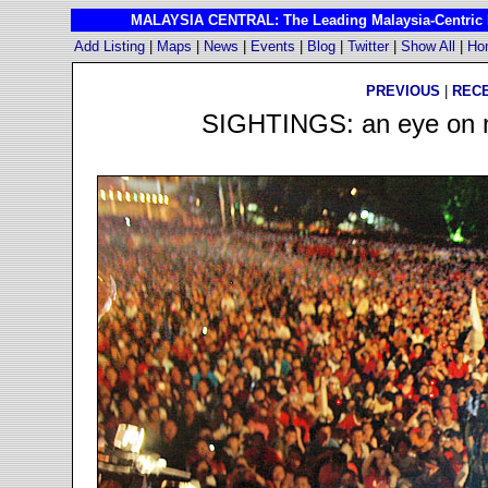
MALAYSIA CENTRAL: The Leading Malaysia-Centric I
Add Listing
|
Maps
|
News
|
Events
|
Blog
|
Twitter
|
Show All
|
Ho
PREVIOUS
|
REC
SIGHTINGS: an eye on ma