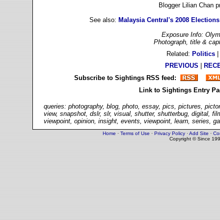
Blogger Lilian Chan 
See also:
Malaysia Central's 2008 Elections
Exposure Info: Olym
Photograph, title & ca
Related:
Politics
PREVIOUS
|
REC
Subscribe to Sightings RSS feed:
Link to Sightings Entry P
queries: photography, blog, photo, essay, pics, pictures, picto
view, snapshot, dslr, slr, visual, shutter, shutterbug, digital,
viewpoint, opinion, insight, events, viewpoint, learn, series, g
Home
·
Terms of Use
·
Privacy Policy
·
Add Site
·
Co
Copyright © Since 19