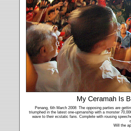
My Ceramah Is B
Penang, 6th March 2008: The opposing parties are getti
triumphed in the latest one-upmanship with a monster 70,00
wave to their ecstatic fans. Complete with rousing speeche
Will the a