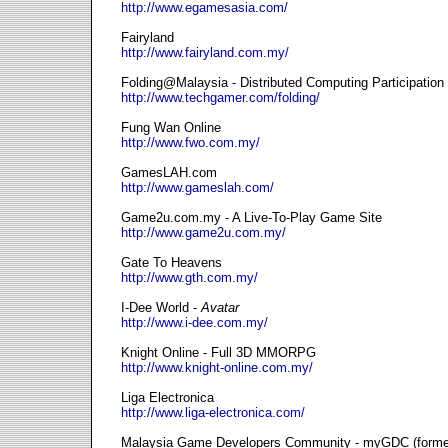
http://www.egamesasia.com/
Fairyland
http://www.fairyland.com.my/
Folding@Malaysia - Distributed Computing Participation
http://www.techgamer.com/folding/
Fung Wan Online
http://www.fwo.com.my/
GamesLAH.com
http://www.gameslah.com/
Game2u.com.my - A Live-To-Play Game Site
http://www.game2u.com.my/
Gate To Heavens
http://www.gth.com.my/
I-Dee World -
Avatar
http://www.i-dee.com.my/
Knight Online - Full 3D MMORPG
http://www.knight-online.com.my/
Liga Electronica
http://www.liga-electronica.com/
Malaysia Game Developers Community - myGDC (form