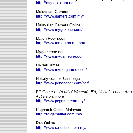
http://mgdc.xullum.net/
Malaysian Gamers
http://www.gamers.com.my/
Malaysian Gamers Online
http://www.mygozone.com/
Match-Room.com
http://www.match-room.com/
Mygameone.com
http://www.mygameone.com/
MyNetGames
http://www.mynetgames.com/
Netcity Games Challenge
http://www.penangnet.com/nct/
PC Games -
World of Warcraft, EA, Ubisoft, Lucas Arts
Activision
, more
http://www.pcgame.com.my/
Ragnarok Online Malaysia
http://ro.gameflier.com.my/
Ran Online
http://www.ranonline.com.my/