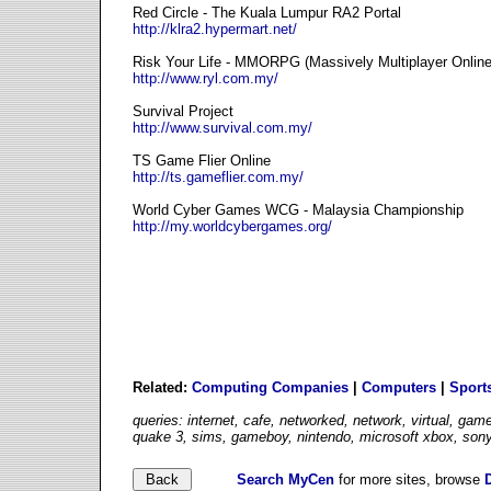
Red Circle - The Kuala Lumpur RA2 Portal
http://klra2.hypermart.net/
Risk Your Life - MMORPG (Massively Multiplayer Onlin
http://www.ryl.com.my/
Survival Project
http://www.survival.com.my/
TS Game Flier Online
http://ts.gameflier.com.my/
World Cyber Games WCG - Malaysia Championship
http://my.worldcybergames.org/
Related:
Computing Companies
|
Computers
|
Sport
queries: internet, cafe, networked, network, virtual, ga
quake 3, sims, gameboy, nintendo, microsoft xbox, sony
Search MyCen
for more sites, browse