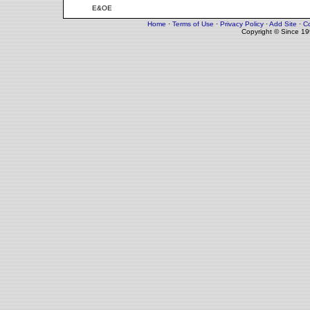
E&OE
Home
·
Terms of Use
·
Privacy Policy
·
Add Site
·
Co
Copyright © Since 1