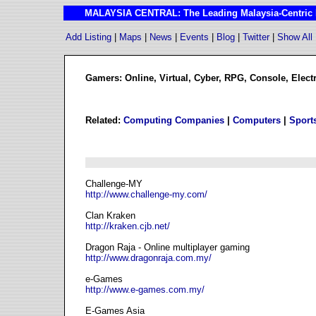
MALAYSIA CENTRAL: The Leading Malaysia-Centric I
Add Listing
|
Maps
|
News
|
Events
|
Blog
|
Twitter
|
Show All
Gamers: Online, Virtual, Cyber, RPG, Console, Ele
Related:
Computing Companies
|
Computers
|
Sport
Challenge-MY
http://www.challenge-my.com/
Clan Kraken
http://kraken.cjb.net/
Dragon Raja - Online multiplayer gaming
http://www.dragonraja.com.my/
e-Games
http://www.e-games.com.my/
E-Games Asia